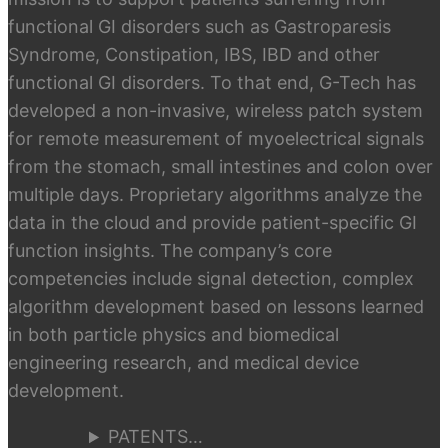
functional GI disorders such as Gastroparesis
Syndrome, Constipation, IBS, IBD and other
functional GI disorders. To that end, G-Tech has
developed a non-invasive, wireless patch system
for remote measurement of myoelectrical signals
from the stomach, small intestines and colon over
multiple days. Proprietary algorithms analyze the
data in the cloud and provide patient-specific GI
function insights. The company’s core
competencies include signal detection, complex
algorithm development based on lessons learned
in both particle physics and biomedical
engineering research, and medical device
development.
PATENTS…