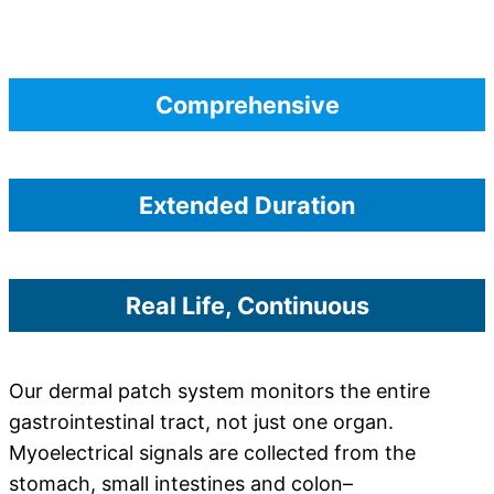
Comprehensive
Extended Duration
Real Life, Continuous
Our dermal patch system monitors the entire
gastrointestinal tract, not just one organ.
Myoelectrical signals are collected from the
stomach, small intestines and colon–