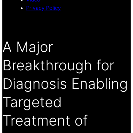
Privacy Policy
A Major
Breakthrough for
Diagnosis Enabling
Targeted
Treatment of