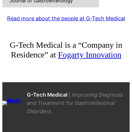
Journal of Gastroenterology
Read more about the people at G-Tech Medical
G-Tech Medical is a “Company in
Residence” at
Fogarty Innovation
G-Tech Medical
|
Improving Diagnosis
and Treatment for Gastrointestinal
Disorders