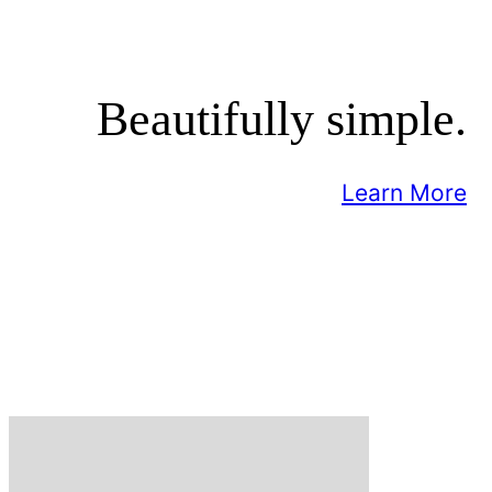
Beautifully simple.
Learn More