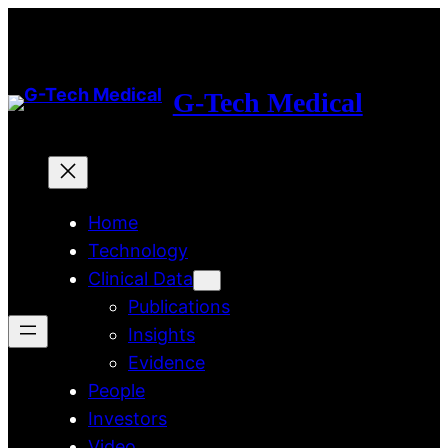
Skip
to
content
G-Tech Medical
Home
Technology
Clinical Data
Publications
Insights
Evidence
People
Investors
Video