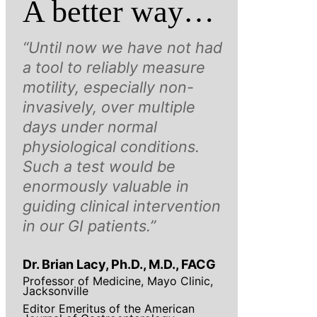
A better way…
“Until now we have not had
a tool to reliably measure
motility, especially non-
invasively, over multiple
days under normal
physiological conditions.
Such a test would be
enormously valuable in
guiding clinical intervention
in our GI patients.”
Dr. Brian Lacy, Ph.D., M.D., FACG
Professor of Medicine, Mayo Clinic,
Jacksonville
Editor Emeritus of the American