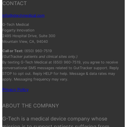
CONTACT
info@gtechmedical.com
G-Tech Medical
Fogarty Innovation
2495 Hospital Drive, Suite 300
Mountain View, CA, 94040
Call or Text:
(650) 960-7519
(GutTracker patients and clinical sites only.)
By texting G-Tech Medical at (650) 960-7519, you agree to receive
conversational SMS messages related to GutTracker support. Reply
STOP to opt out. Reply HELP for help. Message & data rates may
apply. Messaging frequency may vary.
Privacy Policy
ABOUT THE COMPANY
G-Tech is a medical device company whose
mission is to support patients suffering from