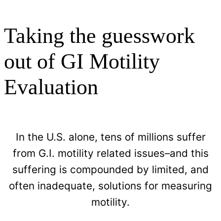
Taking the guesswork
out of GI Motility
Evaluation​
In the U.S. alone, tens of millions suffer
from G.I. motility related issues–and this
suffering is compounded by limited, and
often inadequate, solutions for measuring
motility.