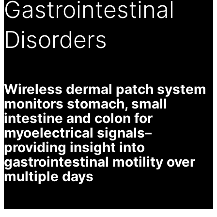
Gastrointestinal
Disorders
Wireless dermal patch system
monitors stomach, small
intestine and colon for
myoelectrical signals–
providing insight into
gastrointestinal motility over
multiple days