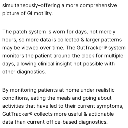
simultaneously–offering a more comprehensive
picture of GI motility.
The patch system is worn for days, not merely
hours, so more data is collected & larger patterns
may be viewed over time. The GutTracker® system
monitors the patient around the clock for multiple
days, allowing clinical insight not possible with
other diagnostics.
By monitoring patients at home under realistic
conditions, eating the meals and going about
activities that have led to their current symptoms,
GutTracker® collects more useful & actionable
data than current office-based diagnostics.